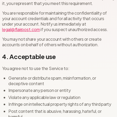
it, you represent that you meet this requirement.
You are responsible for maintaining the confidentiality of
your account credentials and for all activity that occurs
under your account. Notify us immediately at
legal@flairpost.com
if you suspect unauthorized access.
You may not share your account with others or create
accounts on behalf of others without authorization.
4. Acceptable use
You agree not to use the Service to:
Generate or distribute spam, misinformation, or
deceptive content
Impersonate any person or entity
Violate any applicable law or regulation
Infringe on intellectual property rights of any third party
Post content that is abusive, harassing, hateful, or
harmful