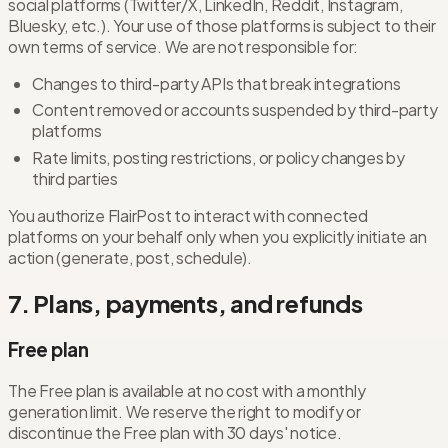
social platforms (Twitter/X, LinkedIn, Reddit, Instagram,
Bluesky, etc.). Your use of those platforms is subject to their
own terms of service. We are not responsible for:
Changes to third-party APIs that break integrations
Content removed or accounts suspended by third-party
platforms
Rate limits, posting restrictions, or policy changes by
third parties
You authorize FlairPost to interact with connected
platforms on your behalf only when you explicitly initiate an
action (generate, post, schedule).
7. Plans, payments, and refunds
Free plan
The Free plan is available at no cost with a monthly
generation limit. We reserve the right to modify or
discontinue the Free plan with 30 days' notice.