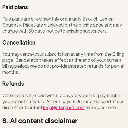
Paid plans
Paid plans are billed monthly or annually through Lemon
Squeezy. Prices are displayed on the pricing page and may
change with 30 days' notice to existing subscribers.
Cancellation
You may cancel your subscription at any time from the Billing
page. Cancellation takes effect at the end of your current
billing period. We do not provide prorated refunds for partial
months.
Refunds
We offer a full refund within 7 days of your first payment if
you are not satisfied. After 7 days, refunds are issued at our
discretion. Contact
legal@flairpost.com
to request one.
8. AI content disclaimer