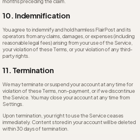
months preceding the claim.
10. Indemnification
You agree to indemnify and hold harmless FlairPost and its
operators from any claims, damages, or expenses (including
reasonable legal fees) arising from your use of the Service,
your violation of these Terms, or your violation of any third-
party rights.
11. Termination
We may terminate or suspend your account at any time for
violation of these Terms, non-payment, or if we discontinue
the Service. You may close your account at any time from
Settings.
Upon termination, your right to use the Service ceases
immediately. Content stored in your account will be deleted
within 30 days of termination.