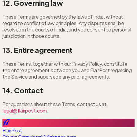
12. Governing law
These Terms are governed by the laws of India, without
regard to conflict of law principles. Any disputes shall be
resolved in the courts of India, and you consent to personal
jurisdiction in those courts.
13. Entire agreement
These Terms, together with our Privacy Policy, constitute
the entire agreement between you and FlairPost regarding
the Service and supersede any prior agreements.
14. Contact
For questions about these Terms, contact us at
legal@flairpost.com
.
FlairPost
Privacy
Terms
legal@flairpost.com