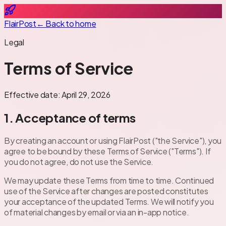
FlairPost
← Back to home
Legal
Terms of Service
Effective date:
April 29, 2026
1. Acceptance of terms
By creating an account or using FlairPost ("the Service"), you
agree to be bound by these Terms of Service ("Terms"). If
you do not agree, do not use the Service.
We may update these Terms from time to time. Continued
use of the Service after changes are posted constitutes
your acceptance of the updated Terms. We will notify you
of material changes by email or via an in-app notice.