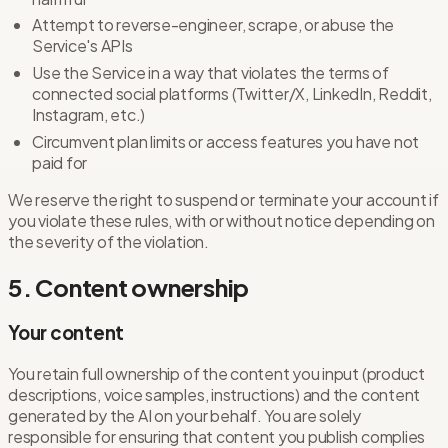
Attempt to reverse-engineer, scrape, or abuse the
Service's APIs
Use the Service in a way that violates the terms of
connected social platforms (Twitter/X, LinkedIn, Reddit,
Instagram, etc.)
Circumvent plan limits or access features you have not
paid for
We reserve the right to suspend or terminate your account if
you violate these rules, with or without notice depending on
the severity of the violation.
5. Content ownership
Your content
You retain full ownership of the content you input (product
descriptions, voice samples, instructions) and the content
generated by the AI on your behalf. You are solely
responsible for ensuring that content you publish complies