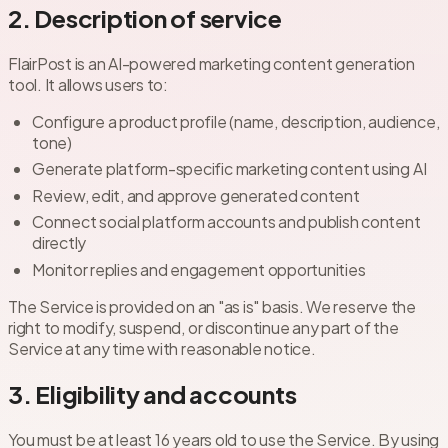
2. Description of service
FlairPost is an AI-powered marketing content generation
tool. It allows users to:
Configure a product profile (name, description, audience,
tone)
Generate platform-specific marketing content using AI
Review, edit, and approve generated content
Connect social platform accounts and publish content
directly
Monitor replies and engagement opportunities
The Service is provided on an "as is" basis. We reserve the
right to modify, suspend, or discontinue any part of the
Service at any time with reasonable notice.
3. Eligibility and accounts
You must be at least 16 years old to use the Service. By using