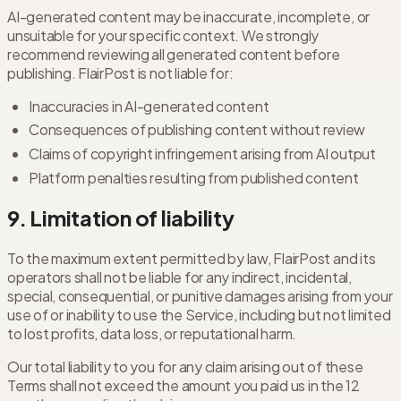
AI-generated content may be inaccurate, incomplete, or
unsuitable for your specific context. We strongly
recommend reviewing all generated content before
publishing. FlairPost is not liable for:
Inaccuracies in AI-generated content
Consequences of publishing content without review
Claims of copyright infringement arising from AI output
Platform penalties resulting from published content
9. Limitation of liability
To the maximum extent permitted by law, FlairPost and its
operators shall not be liable for any indirect, incidental,
special, consequential, or punitive damages arising from your
use of or inability to use the Service, including but not limited
to lost profits, data loss, or reputational harm.
Our total liability to you for any claim arising out of these
Terms shall not exceed the amount you paid us in the 12