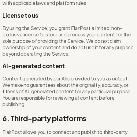
with applicable laws and platform rules.
License to us
By using the Service, you grant FlairPost a limited, non-
exclusive license to store and process your content for the
sole purpose of providing the Service. We do not claim
ownership of your content and do not use it for any purpose
beyond operating the Service.
AI-generated content
Content generated by our AI is provided to you as output.
We make no guarantees about the originality, accuracy, or
fitness of AI-generated content for any particular purpose.
You are responsible for reviewing all content before
publishing.
6. Third-party platforms
FlairPost allows you to connect and publish to third-party